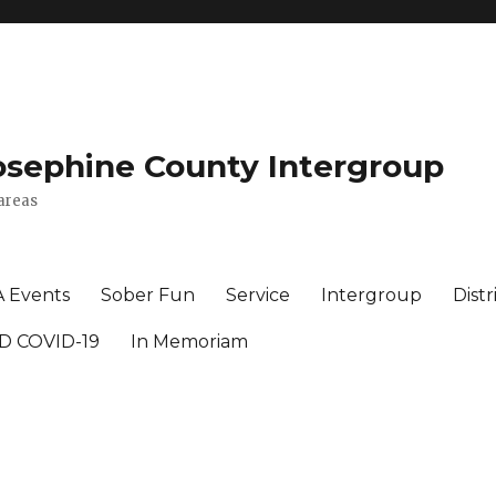
osephine County Intergroup
areas
A Events
Sober Fun
Service
Intergroup
Distr
D COVID-19
In Memoriam