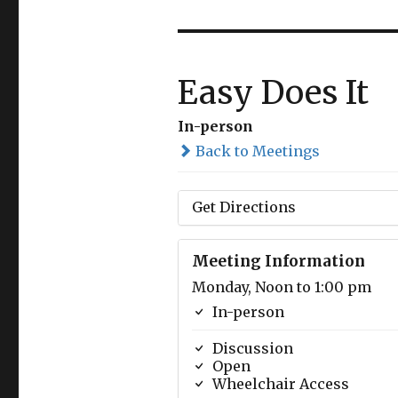
Easy Does It
In-person
Back to Meetings
Get Directions
Meeting Information
Monday, Noon to 1:00 pm
In-person
Discussion
Open
Wheelchair Access