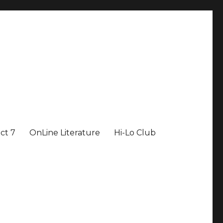
ict 7
OnLine Literature
Hi-Lo Club