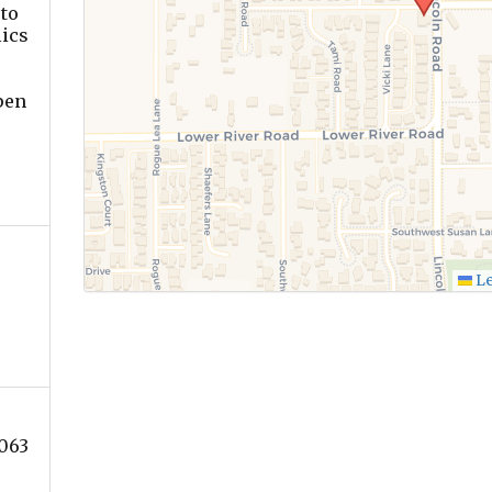
to
lics
pen
Le
063