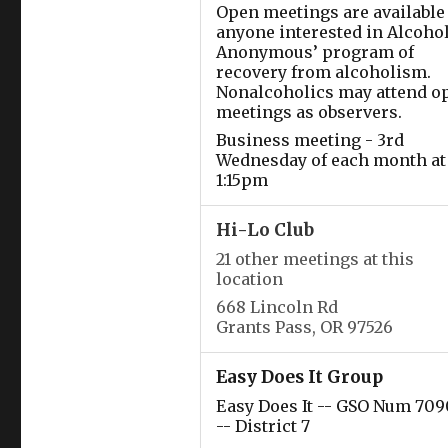
Open meetings are available 
anyone interested in Alcoho
Anonymous’ program of
recovery from alcoholism.
Nonalcoholics may attend o
meetings as observers.
Business meeting - 3rd
Wednesday of each month at
1:15pm
Hi-Lo Club
21 other meetings at this
location
668 Lincoln Rd
Grants Pass, OR 97526
Easy Does It Group
Easy Does It -- GSO Num 709
-- District 7