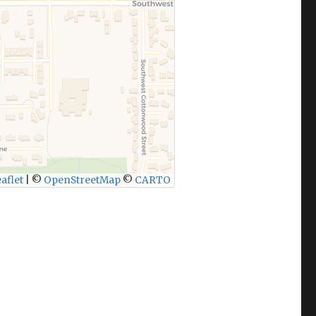
aflet
|
©
OpenStreetMap
©
CARTO