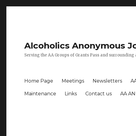
Alcoholics Anonymous J
Serving the AA Groups of Grants Pass and surrounding 
Home Page
Meetings
Newsletters
A
Maintenance
Links
Contact us
AA AN