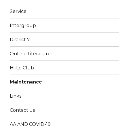
Service
Intergroup
District 7
OnLine Literature
Hi-Lo Club
Maintenance
Links
Contact us
AA AND COVID-19