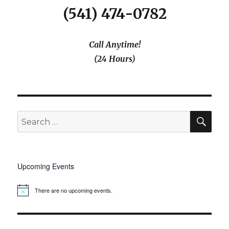
(541) 474-0782
Call Anytime!
(24 Hours)
SEA
Search
for:
Upcoming Events
There are no upcoming events.