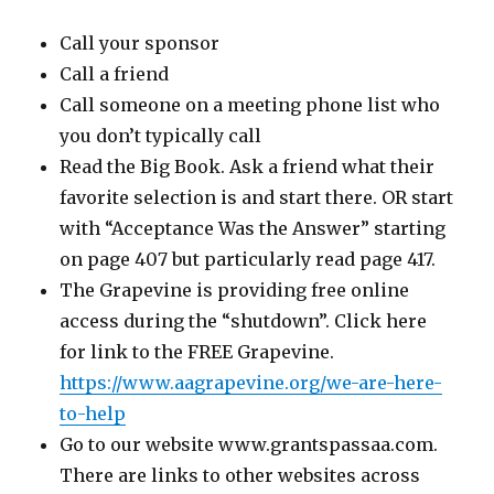
Call your sponsor
Call a friend
Call someone on a meeting phone list who
you don’t typically call
Read the Big Book. Ask a friend what their
favorite selection is and start there. OR start
with “Acceptance Was the Answer” starting
on page 407 but particularly read page 417.
The Grapevine is providing free online
access during the “shutdown”. Click here
for link to the FREE Grapevine.
https://www.aagrapevine.org/we-are-here-
to-help
Go to our website www.grantspassaa.com.
There are links to other websites across