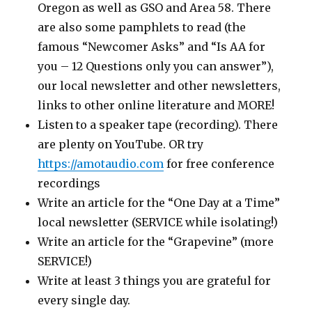
Oregon as well as GSO and Area 58. There
are also some pamphlets to read (the
famous “Newcomer Asks” and “Is AA for
you – 12 Questions only you can answer”),
our local newsletter and other newsletters,
links to other online literature and MORE!
Listen to a speaker tape (recording). There
are plenty on YouTube. OR try
https://amotaudio.com
for free conference
recordings
Write an article for the “One Day at a Time”
local newsletter (SERVICE while isolating!)
Write an article for the “Grapevine” (more
SERVICE!)
Write at least 3 things you are grateful for
every single day.