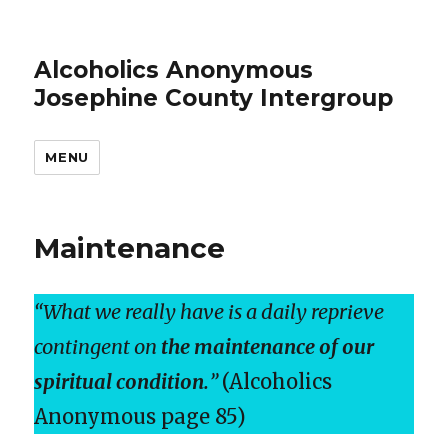
Alcoholics Anonymous
Josephine County Intergroup
MENU
Maintenance
“What we really have is a daily reprieve
contingent on
the maintenance of our
spiritual condition.
”
(Alcoholics
Anonymous page 85)