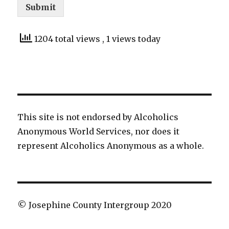
Submit
1204 total views
, 1 views today
This site is not endorsed by Alcoholics
Anonymous World Services, nor does it
represent Alcoholics Anonymous as a whole.
© Josephine County Intergroup 2020