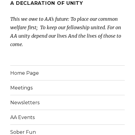
A DECLARATION OF UNITY
This we owe to AA’s future:
To place our common
welfare first;
To keep our fellowship united.
For on
AA unity depend our lives
And the lives of those to
come.
Home Page
Meetings
Newsletters
AA Events
Sober Fun