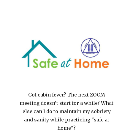
Got cabin fever? The next ZOOM
meeting doesn’t start for a while? What
else can I do to maintain my sobriety
and sanity while practicing “safe at
home”?