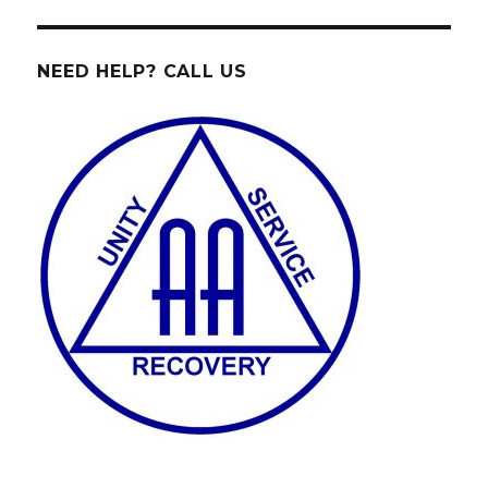
NEED HELP? CALL US