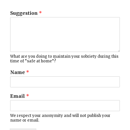
Suggestion
*
What are you doing to maintain your sobriety during this
time of “safe at home”?
Name
*
Email
*
We respect your anonymity and will not publish your
name or email.