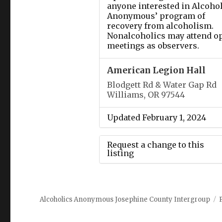
anyone interested in Alcoho
Anonymous’ program of
recovery from alcoholism.
Nonalcoholics may attend o
meetings as observers.
American Legion Hall
Blodgett Rd & Water Gap Rd
Williams, OR 97544
Updated February 1, 2024
Request a change to this
listing
Use this form to submit a
change to the meeting
Alcoholics Anonymous Josephine County Intergroup
information above.