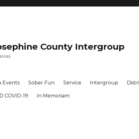
osephine County Intergroup
areas
A Events
Sober Fun
Service
Intergroup
Distr
D COVID-19
In Memoriam