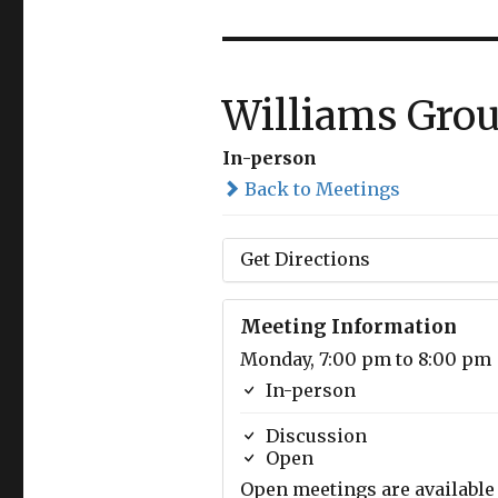
Williams Gro
In-person
Back to Meetings
Get Directions
Meeting Information
Monday, 7:00 pm to 8:00 pm
In-person
Discussion
Open
Open meetings are available 