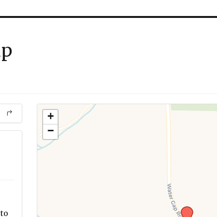
up
+
−
to