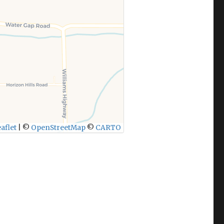
aflet
|
©
OpenStreetMap
©
CARTO