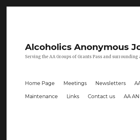
Alcoholics Anonymous J
Serving the AA Groups of Grants Pass and surrounding 
Home Page
Meetings
Newsletters
A
Maintenance
Links
Contact us
AA AN