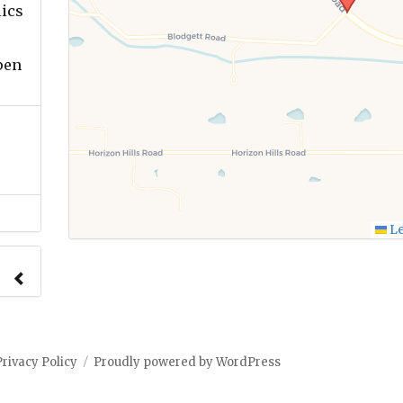
lics
pen
Le
Privacy Policy
Proudly powered by WordPress