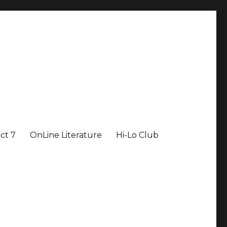
ict 7
OnLine Literature
Hi-Lo Club