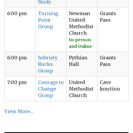
Study
6:00 pm
Turning
Newman
Grants
Point
United
Pass
Group
Methodist
Church
In-person
and Online
6:00 pm
Sobriety
Pythian
Grants
Rocks
Hall
Pass
Group
7:00 pm
Courage to
United
Cave
Change
Methodist
Junction
Group
Church
View More…