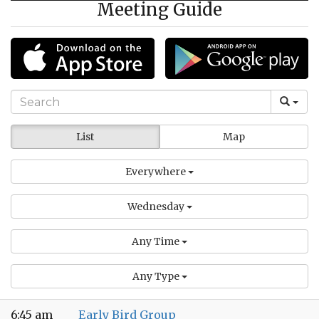
Meeting Guide
List
Map
Everywhere
Wednesday
Any Time
Any Type
6:45 am
Early Bird Group