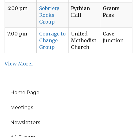
6:00 pm
Sobriety
Pythian
Grants
Rocks
Hall
Pass
Group
7:00 pm
Courage to
United
Cave
Change
Methodist
Junction
Group
Church
View More…
Home Page
Meetings
Newsletters