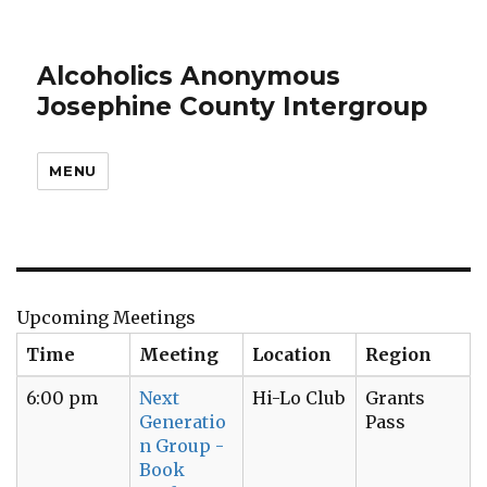
Alcoholics Anonymous
Josephine County Intergroup
MENU
Upcoming Meetings
Time
Meeting
Location
Region
6:00 pm
Next
Hi-Lo Club
Grants
Generatio
Pass
n Group -
Book