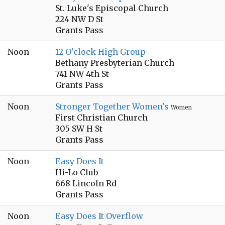
St. Luke's Episcopal Church
224 NW D St
Grants Pass
Noon
12 O'clock High Group
Bethany Presbyterian Church
741 NW 4th St
Grants Pass
Noon
Stronger Together Women's
Women
First Christian Church
305 SW H St
Grants Pass
Noon
Easy Does It
Hi-Lo Club
668 Lincoln Rd
Grants Pass
Noon
Easy Does It Overflow