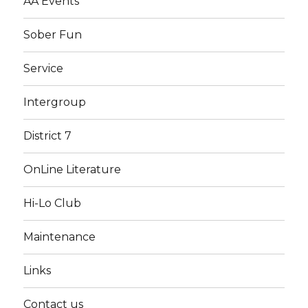
AA Events
Sober Fun
Service
Intergroup
District 7
OnLine Literature
Hi-Lo Club
Maintenance
Links
Contact us