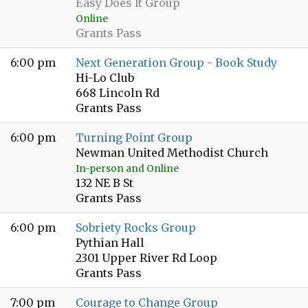
Easy Does It Group
Online
Grants Pass
6:00 pm
Next Generation Group - Book Study
Hi-Lo Club
668 Lincoln Rd
Grants Pass
6:00 pm
Turning Point Group
Newman United Methodist Church
In-person and Online
132 NE B St
Grants Pass
6:00 pm
Sobriety Rocks Group
Pythian Hall
2301 Upper River Rd Loop
Grants Pass
7:00 pm
Courage to Change Group