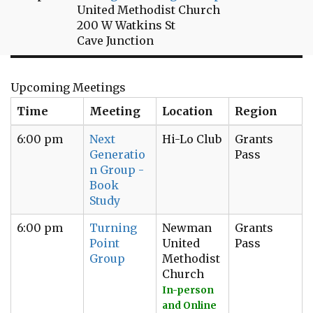
United Methodist Church
200 W Watkins St
Cave Junction
Upcoming Meetings
Time
Meeting
Location
Region
6:00 pm
Next
Hi-Lo Club
Grants
Generatio
Pass
n Group -
Book
Study
6:00 pm
Turning
Newman
Grants
Point
United
Pass
Group
Methodist
Church
In-person
and Online